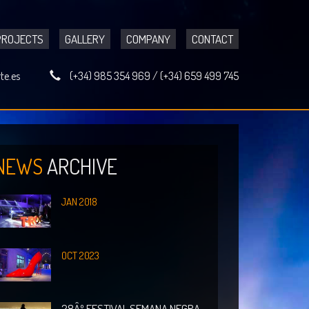
PROJECTS
GALLERY
COMPANY
CONTACT
te.es
(+34) 985 354 969
/
(+34) 659 499 745
NEWS
ARCHIVE
JAN 2018
OCT 2023
28Âº FESTIVAL SEMANA NEGRA