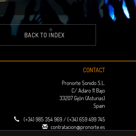
BACK TO INDEX
CONTACT
Pronorte Sonido S.L.
C/ Adaro 11 Bajo
33207 Gijón (Asturias)
Spain
(+34) 985 354 969
/
(+34) 659 499 745
contratacion@pronorte.es