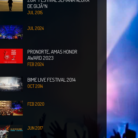
DE GIJÃ³N
JUL 2015
JUL 2024
PRONORTE, AMAS HONOR
AWARD 2023
FEB 2024
BIME LIVE FESTIVAL 2014
OCT 2014
FEB 2020
JUN 2017