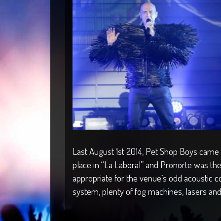
Last August 1st 2014, Pet Shop Boys came to
place in “La Laboral” and Pronorte was t
appropriate for the venue´s odd acoustic co
system, plenty of fog machines, lasers and 