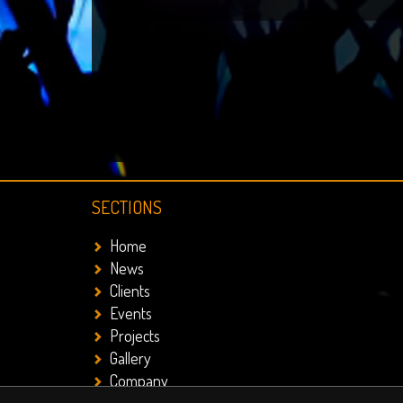
SECTIONS
Home
News
Clients
Events
Projects
Gallery
Company
Contact