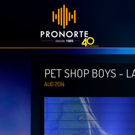
PET SHOP BOYS - L
AUG 2014