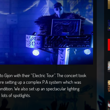
 Gijon with their “Electric Tour”. The concert took
here setting up a complex P.A system which was
ndition. We also set up an spectacular lighting
lots of spotlights.