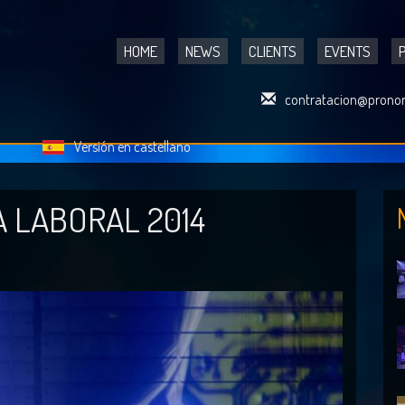
HOME
NEWS
CLIENTS
EVENTS
contratacion@pronor
Versión en castellano
A LABORAL 2014