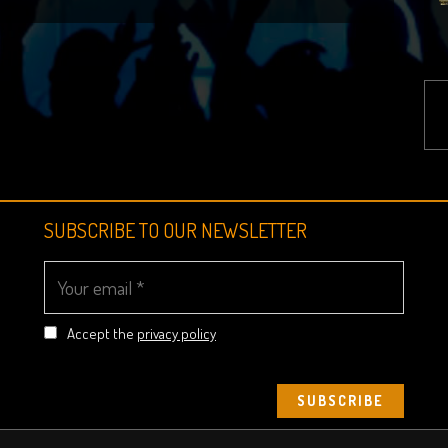
SUBSCRIBE TO OUR NEWSLETTER
Accept the
privacy policy