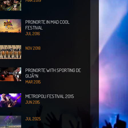
MAR 2019
PRONORTE IN MAD COOL
FESTIVAL
JUL 2016
NOV 2018
PRONORTE WITH SPORTING DE
GIJÃ³N
MAR 2015
METROPOLI FESTIVAL 2015
JUN 2015
JUL 2025