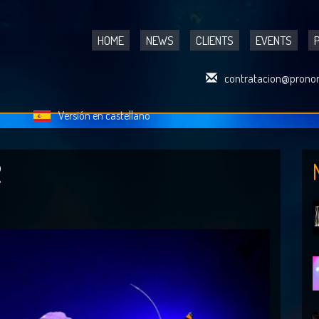
HOME
NEWS
CLIENTS
EVENTS
contratacion@pronor
Versión en castellano
R