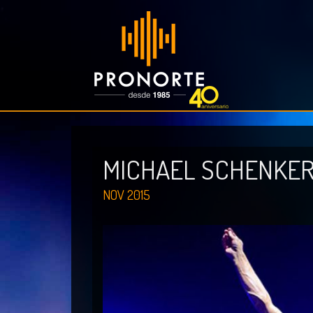
MICHAEL SCHENKE
NOV 2015