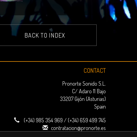
BACK TO INDEX
CONTACT
Pronorte Sonido S.L.
C/ Adaro 11 Bajo
33207 Gijón (Asturias)
Spain
(+34) 985 354 969
/
(+34) 659 499 745
contratacion@pronorte.es