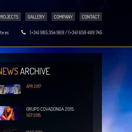
PROJECTS
GALLERY
COMPANY
CONTACT
te.es
(+34) 985 354 969
/
(+34) 659 499 745
NEWS
ARCHIVE
APR 2017
GRUPO COVADONGA 2015
SEP 2015