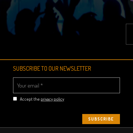
SUBSCRIBE TO OUR NEWSLETTER
Accept the
privacy policy