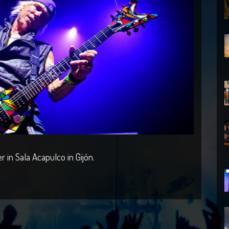
in Sala Acapulco in Gijón.