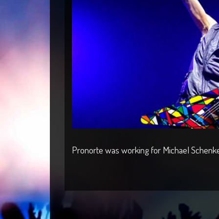
Pronorte was working for Michael Schenker 