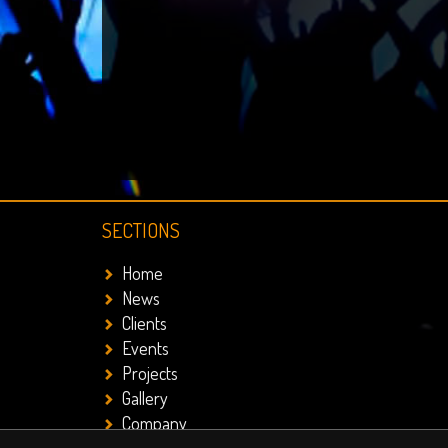
SECTIONS
Home
News
Clients
Events
Projects
Gallery
Company
Contact